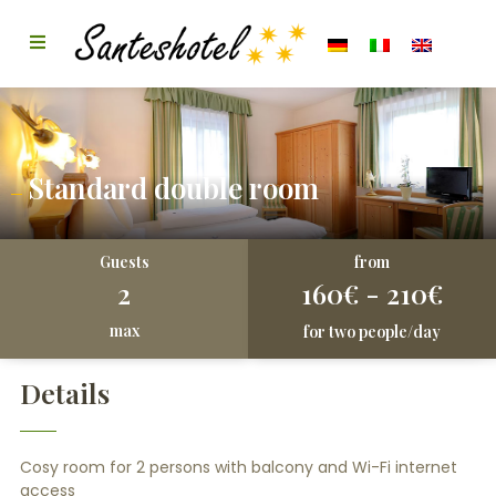
Standard double room
from
Guests
2
160€ - 210€
max
for two people/day
Details
Cosy room for 2 persons with balcony and Wi-Fi internet
access