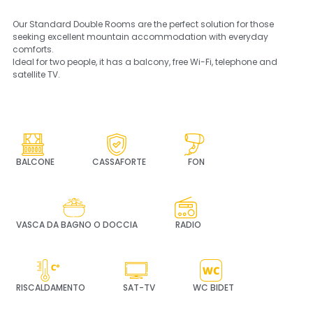
Our Standard Double Rooms are the perfect solution for those
seeking excellent mountain accommodation with everyday
comforts.
Ideal for two people, it has a balcony, free Wi-Fi, telephone and
satellite TV.
BALCONE
CASSAFORTE
FON
VASCA DA BAGNO O DOCCIA
RADIO
RISCALDAMENTO
SAT-TV
WC BIDET