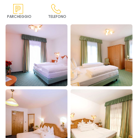
PARCHEGGIO
TELEFONO