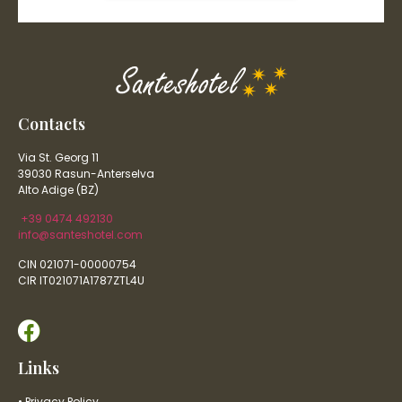
Contacts
Via St. Georg 11
39030 Rasun-Anterselva
Alto Adige (BZ)
+39 0474 492130
info@santeshotel.com
CIN 021071-00000754
CIR IT021071A1787ZTL4U
Links
• Privacy Policy