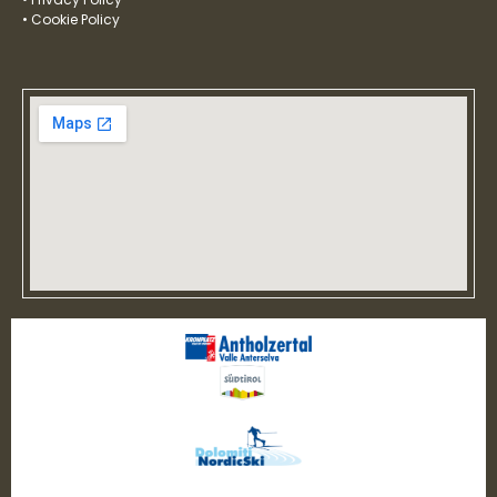
• Cookie Policy