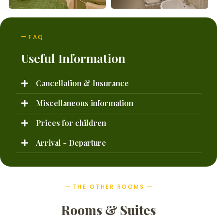
FAQ
Useful Information
Cancellation & Insurance
Miscellaneous information
Prices for children
Arrival - Departure
THE OTHER ROOMS
Rooms & Suites