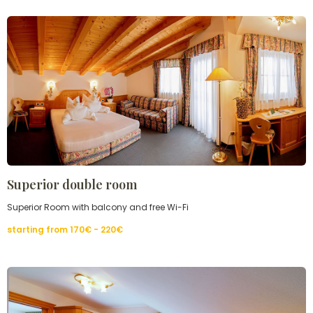
Superior double room
Superior Room with balcony and free Wi-Fi
starting from
170€ - 220
€