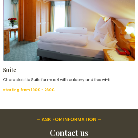
Suite
Characteristic Suite for max 4 with balcony and free wi-fi
starting from
190€ - 230
€
ASK FOR INFORMATION
Contact us