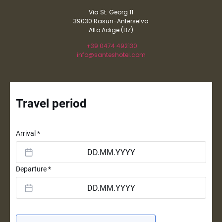
Via St. Georg 11
39030 Rasun-Anterselva
Alto Adige (BZ)
+39 0474 492130
info@santeshotel.com