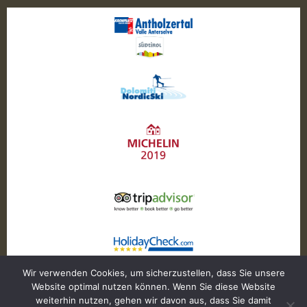
Wir verwenden Cookies, um sicherzustellen, dass Sie unsere
Website optimal nutzen können. Wenn Sie diese Website
weiterhin nutzen, gehen wir davon aus, dass Sie damit