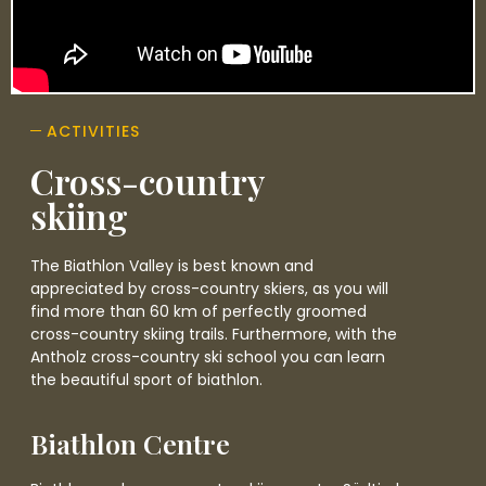
ACTIVITIES
Cross-country
skiing
The Biathlon Valley is best known and
appreciated by cross-country skiers, as you will
find more than 60 km of perfectly groomed
cross-country skiing trails. Furthermore, with the
Antholz cross-country ski school you can learn
the beautiful sport of biathlon.
Biathlon Centre