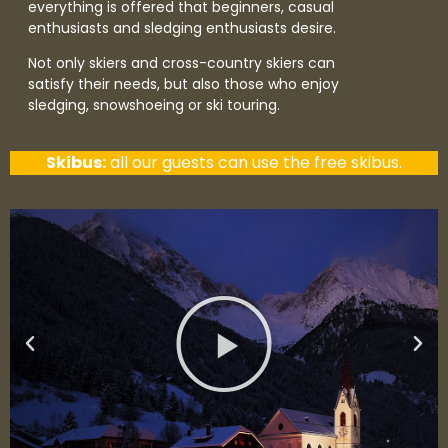
everything is offered that beginners, casual
enthusiasts and sledging enthusiasts desire.
Not only skiers and cross-country skiers can
satisfy their needs, but also those who enjoy
sledging, snowshoeing or ski touring.
Skibus:
all our guests can use the free skibus.