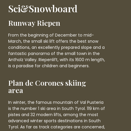
Sci&Snowboard
Runway Riepen
From the beginning of December to mid-
March, the small ski lift offers the best snow
conditions, an excellently prepared slope and a
fantastic panorama of the small town in the
Antholz Valley. Riepenlift, with its 1600 m length,
is a paradise for children and beginners.
Plan de Corones skiing
area
In winter, the famous mountain of Val Pusteria
is the number 1 ski area in South Tyrol. 119 km of
pistes and 32 modern lifts, among the most
advanced winter sports destinations in South
Tyrol. As far as track categories are concerned,