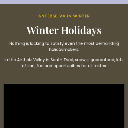
ANTERSELVA IN WINTER
Winter Holidays
Nothing is lacking to satisfy even the most demanding
holidaymakers.
In the Antholz Valley in South Tyrol, snow is guaranteed, lots
of sun, fun and opportunities for all tastes