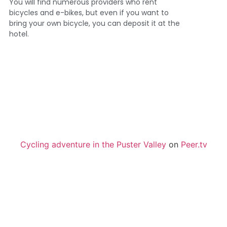
You will find numerous providers who rent
bicycles and e-bikes, but even if you want to
bring your own bicycle, you can deposit it at the
hotel.
Cycling adventure in the Puster Valley
on
Peer.tv