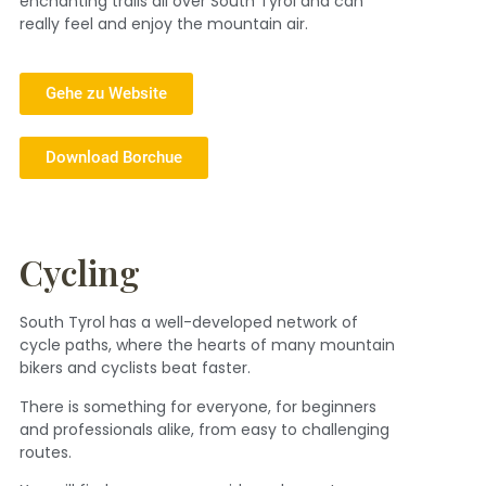
enchanting trails all over South Tyrol and can
really feel and enjoy the mountain air.
Gehe zu Website
Download Borchue
Cycling
South Tyrol has a well-developed network of
cycle paths, where the hearts of many mountain
bikers and cyclists beat faster.
There is something for everyone, for beginners
and professionals alike, from easy to challenging
routes.