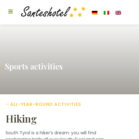
Sports activities
ALL-YEAR-ROUND ACTIVITIES
Hiking
South Tyrol is a hiker’s dream: you will find