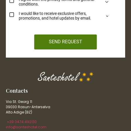
Contacts
Via St. Georg 11
39030 Rasun-Anterselva
Alto Adige (BZ)
+39 0474 492130
info@santeshotel.com