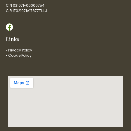
CIN 021071-00000754
CIR IT021071A1787ZTL4U
Links
• Privacy Policy
• Cookie Policy