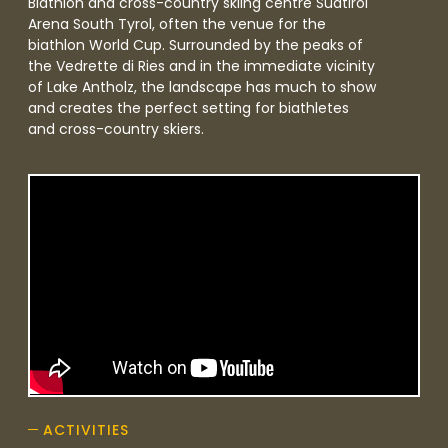
Biathlon and cross-country skiing centre Südtirol
Arena South Tyrol, often the venue for the
biathlon World Cup. Surrounded by the peaks of
the Vedrette di Ries and in the immediate vicinity
of Lake Antholz, the landscape has much to show
and creates the perfect setting for biathletes
and cross-country skiers.
ACTIVITIES