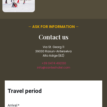
ASK FOR INFORMATION
Contact us
Via St. Georg 11
39030 Rasun-Anterselva
Alto Adige (BZ)
+39 0474 492130
info@santeshotel.com