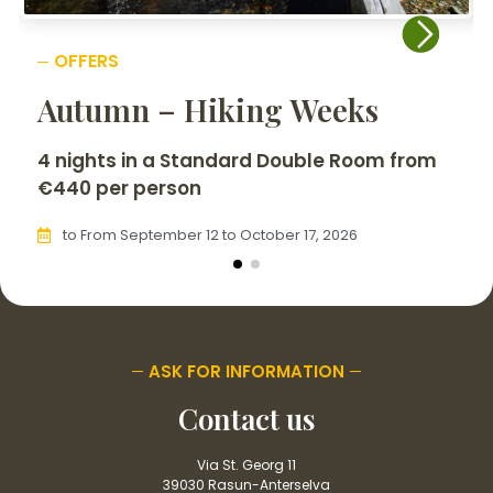
OFFERS
Autumn – Hiking Weeks
4 nights in a Standard Double Room from
€440 per person
to From September 12 to October 17, 2026
ASK FOR INFORMATION
Contact us
Via St. Georg 11
39030 Rasun-Anterselva