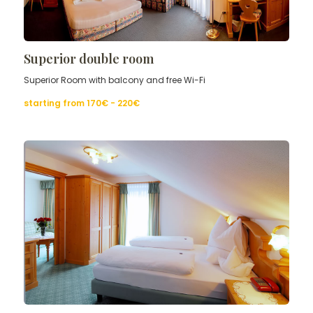
Superior double room
Superior Room with balcony and free Wi-Fi
starting from
170€ - 220
€