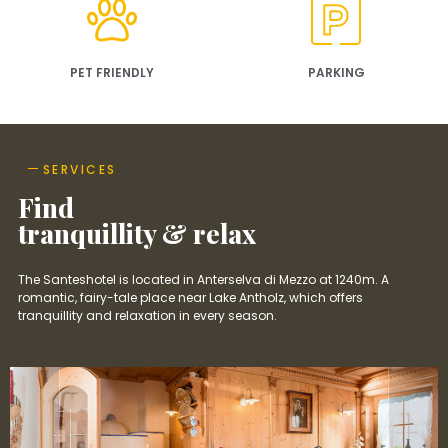
PET FRIENDLY
PARKING
SERVICES
Find
tranquillity & relax
The Santeshotel is located in Anterselva di Mezzo at 1240m. A
romantic, fairy-tale place near Lake Antholz, which offers
tranquillity and relaxation in every season.