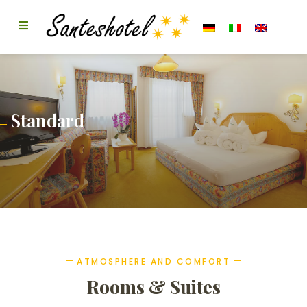
Standard
ATMOSPHERE AND COMFORT
Rooms & Suites