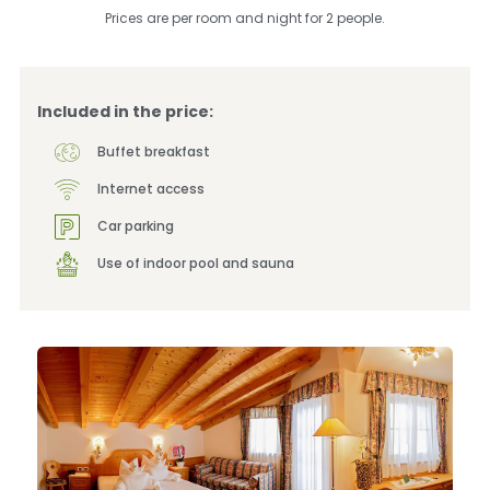
Prices are per room and night for 2 people.
Included in the price:
Buffet breakfast
Internet access
Car parking
Use of indoor pool and sauna