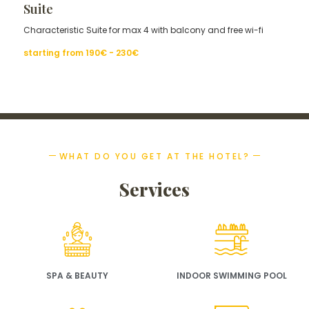
Suite
Characteristic Suite for max 4 with balcony and free wi-fi
starting from
190€ - 230
€
WHAT DO YOU GET AT THE HOTEL?
Services
SPA & BEAUTY
INDOOR SWIMMING POOL