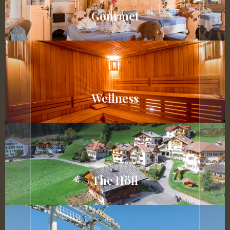
Gourmet
Wellness
The Höfl