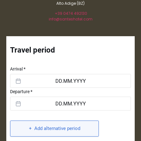
Alto Adige (BZ)
+39 0474 492130
info@santeshotel.com