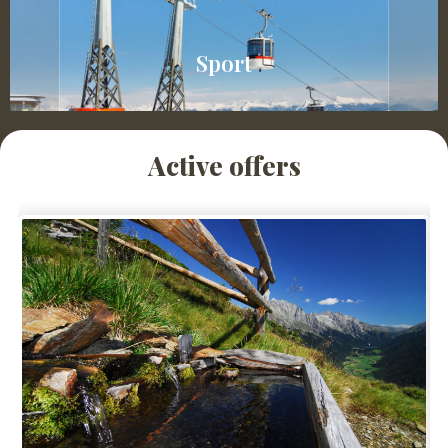
Sport
Active offers