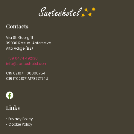
Contacts
Via St. Georg 11
39030 Rasun-Anterselva
Alto Adige (BZ)
+39 0474 492130
info@santeshotel.com
CIN 021071-00000754
CIR IT021071A1787ZTL4U
Links
• Privacy Policy
• Cookie Policy